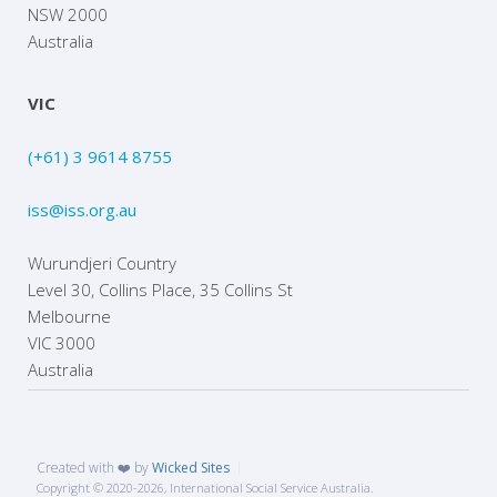
NSW 2000
Australia
VIC
(+61) 3 9614 8755
iss@iss.org.au
Wurundjeri Country
Level 30, Collins Place, 35 Collins St
Melbourne
VIC 3000
Australia
Created with ❤️ by
Wicked Sites
Copyright © 2020
-2026, International Social Service Australia.