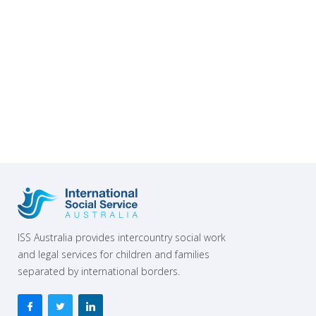
support their work”.
ISS Australia provides intercountry social work
and legal services for children and families
separated by international borders.