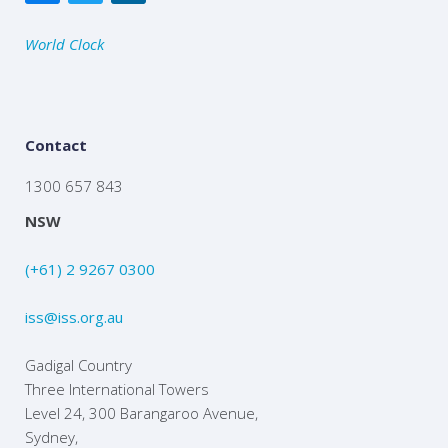
World Clock
Contact
1300 657 843
NSW
(+61) 2 9267 0300
iss@iss.org.au
Gadigal Country
Three International Towers
Level 24, 300 Barangaroo Avenue,
Sydney,