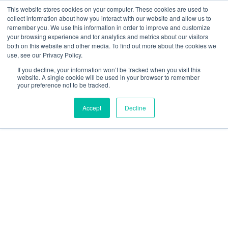
This website stores cookies on your computer. These cookies are used to
collect information about how you interact with our website and allow us to
remember you. We use this information in order to improve and customize
your browsing experience and for analytics and metrics about our visitors
both on this website and other media. To find out more about the cookies we
use, see our Privacy Policy.
About Us
If you decline, your information won’t be tracked when you visit this
Our Patron and Ambassadors
website. A single cookie will be used in your browser to remember
your preference not to be tracked.
Accept
Decline