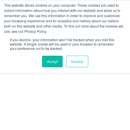
This website stores cookies on your computer. These cookies are used to
collect information about how you interact with our website and allow us to
remember you. We use this information in order to improve and customize
your browsing experience and for analytics and metrics about our visitors
both on this website and other media. To find out more about the cookies we
use, see our Privacy Policy.
If you decline, your information won’t be tracked when you visit this
website. A single cookie will be used in your browser to remember
your preference not to be tracked.
Accept
Decline
Learn more