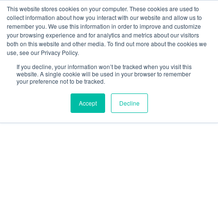
This website stores cookies on your computer. These cookies are used to
collect information about how you interact with our website and allow us to
remember you. We use this information in order to improve and customize
your browsing experience and for analytics and metrics about our visitors
both on this website and other media. To find out more about the cookies we
use, see our Privacy Policy.
If you decline, your information won’t be tracked when you visit this
website. A single cookie will be used in your browser to remember
your preference not to be tracked.
Accept
Decline