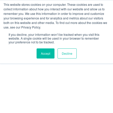
This website stores cookies on your computer. These cookies are used to
collect information about how you interact with our website and allow us to
remember you. We use this information in order to improve and customize
your browsing experience and for analytics and metrics about our visitors
both on this website and other media. To find out more about the cookies we
use, see our Privacy Policy.
If you decline, your information won’t be tracked when you visit this
Children
website. A single cookie will be used in your browser to remember
your preference not to be tracked.
With
Accept
Decline
Disabilities:
UNICEF