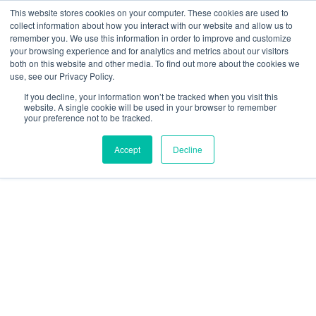
This website stores cookies on your computer. These cookies are used to
collect information about how you interact with our website and allow us to
remember you. We use this information in order to improve and customize
your browsing experience and for analytics and metrics about our visitors
both on this website and other media. To find out more about the cookies we
use, see our Privacy Policy.
If you decline, your information won’t be tracked when you visit this
Kinship
website. A single cookie will be used in your browser to remember
your preference not to be tracked.
Care
Accept
Decline
And
Orphan
Relative
Visas